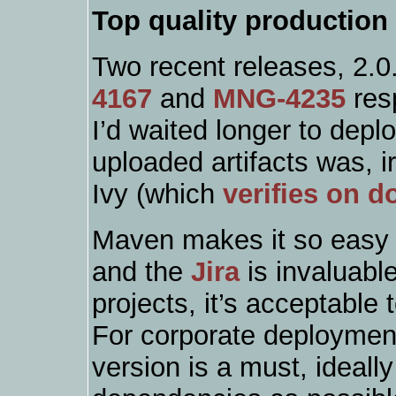
Top quality production
Two recent releases, 2.0
4167
and
MNG-4235
res
I’d waited longer to depl
uploaded artifacts was, i
Ivy (which
verifies on 
Maven makes it so easy 
and the
Jira
is invaluabl
projects, it’s acceptable
For corporate deploymen
version is a must, ideall