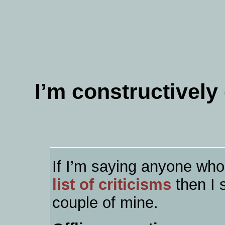
I’m constructivel
If I’m saying anyone wh
list of criticisms
then I 
couple of mine.