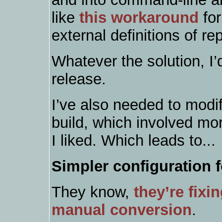
like
this workaround
for
external definitions of re
Whatever the solution, I’
release.
I’ve also needed to mod
build, which involved mo
I liked. Which leads to...
Simpler configuration 
They know,
they’re fixin
manual conversion
.