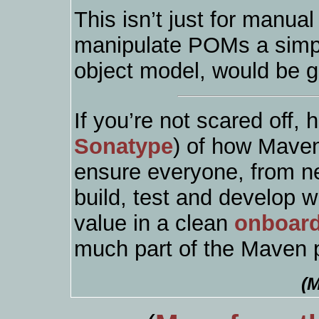
This isn’t just for manua
manipulate POMs a simpl
object model, would be g
If you’re not scared off, 
Sonatype
) of how Maven
ensure everyone, from ne
build, test and develop w
value in a clean
onboar
much part of the Maven p
(M