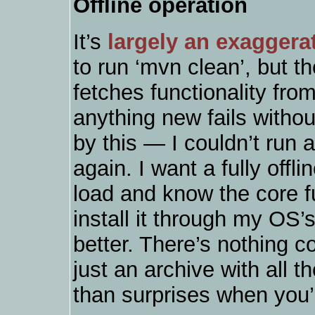
Offline operation
It’s
largely an exaggera
to run ‘mvn clean’, but the
fetches functionality from
anything new fails withou
by this — I couldn’t run a 
again. I want a fully offl
load and know the core fun
install it through my OS
better. There’s nothing c
just an archive with all th
than surprises when you’