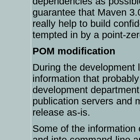
dependencies as possible
guarantee that Maven 3.0
really help to build conf
tempted in by a point-zer
POM modification
During the development l
information that probably
development department 
publication servers and m
release as-is.
Some of the information
and into command-line a