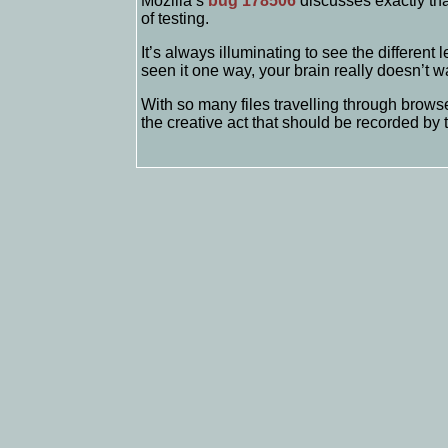
Mozilla’s
bug 178506
discusses exactly tha
of testing.
It’s always illuminating to see the different
seen it one way, your brain really doesn’t wa
With so many files travelling through browse
the creative act that should be recorded by