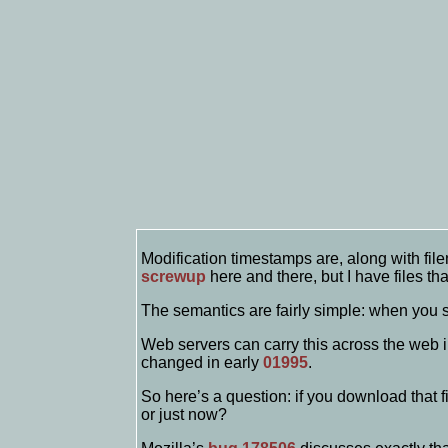
Modification timestamps are, along with fil
screwup
here and there, but I have files t
The semantics are fairly simple: when you sa
Web servers can carry this across the web 
changed in early
01995
.
So here’s a question: if you download that f
or just now?