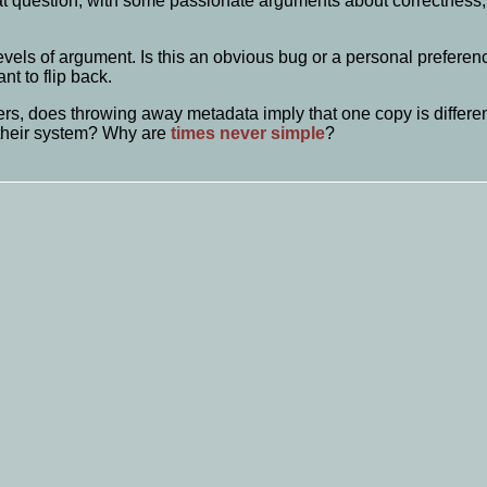
t question, with some passionate arguments about correctness, 
 levels of argument. Is this an obvious bug or a personal preferenc
nt to flip back.
rs, does throwing away metadata imply that one copy is different 
 their system? Why are
times never
simple
?