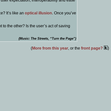
user expectation, interoperability and ease
e? It’s like an
optical illusion
. Once you’ve
to the other? Is the user’s act of saving
(Music: The Streets, “Turn the Page”)
(
More from this year
, or the
front page?
)