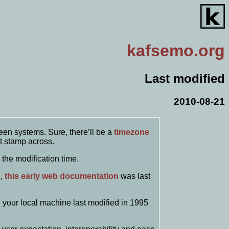
kafsemo
.org
Last modified
2010-08-21
een systems. Sure, there’ll be a
timezone
t stamp across.
 the modification time.
g,
this early web documentation
was last
n your local machine last modified in 1995