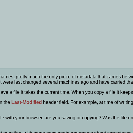
enames, pretty much the only piece of metadata that carries betw
hat were last changed several machines ago and have carried tha
ve a file it takes the current time. When you copy a file it keeps
in the
Last-Modified
header field. For example, at time of writin
ile with your browser, are you saving or copying? Was the file o