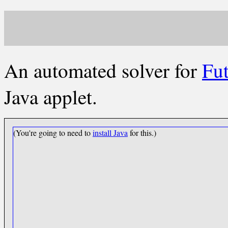
An automated solver for
Fut
Java applet.
(You're going to need to
install Java
for this.)