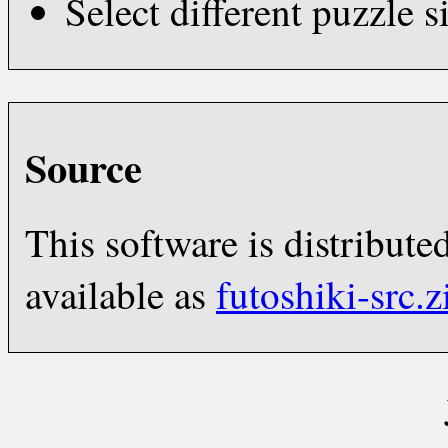
Select different puzzle s
Source
This software is distribut
available as
futoshiki-src.z