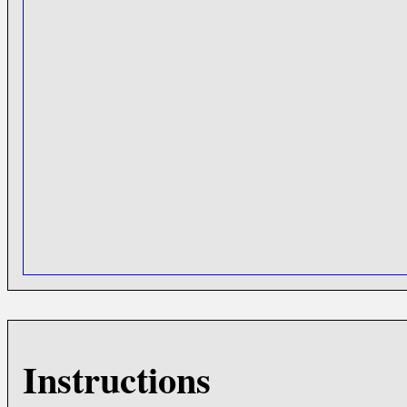
Instructions