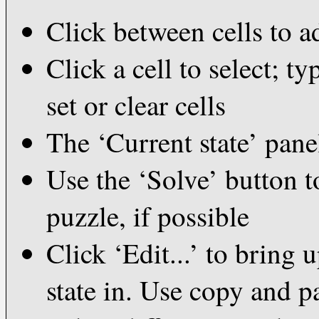
Click between cells to a
Click a cell to select; t
set or clear cells
The ‘Current state’ pane
Use the ‘Solve’ button to
puzzle, if possible
Click ‘Edit...’ to bring 
state in. Use copy and p